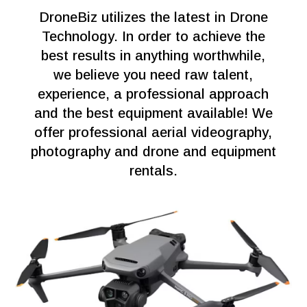
DroneBiz utilizes the latest in Drone
Technology. In order to achieve the
best results in anything worthwhile,
we believe you need raw talent,
experience, a professional approach
and the best equipment available! We
offer professional aerial videography,
photography and drone and equipment
rentals.