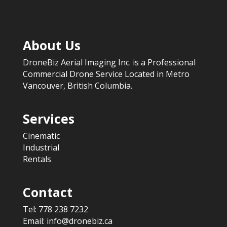
About Us
DroneBiz Aerial Imaging Inc. is a Professional
Commercial Drone Service Located in Metro
Vancouver, British Columbia.
Services
Cinematic
Industrial
Rentals
Contact
Tel:
778 238 7232
Email:
info@dronebiz.ca