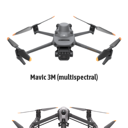
Mavic 3M (multispectral)