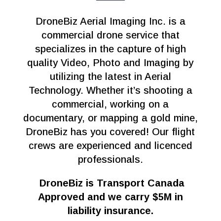
DroneBiz Aerial Imaging Inc. is a
commercial drone service that
specializes in the capture of high
quality Video, Photo and Imaging by
utilizing the latest in Aerial
Technology. Whether it’s shooting a
commercial, working on a
documentary, or mapping a gold mine,
DroneBiz has you covered! Our flight
crews are experienced and licenced
professionals.
DroneBiz is Transport Canada
Approved and we carry $5M in
liability insurance.