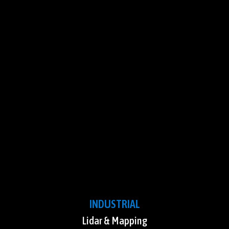
INDUSTRIAL
Lidar & Mapping