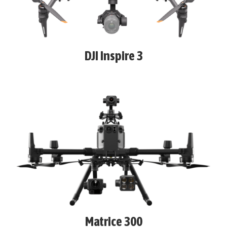
DJI Inspire 3
Matrice 300