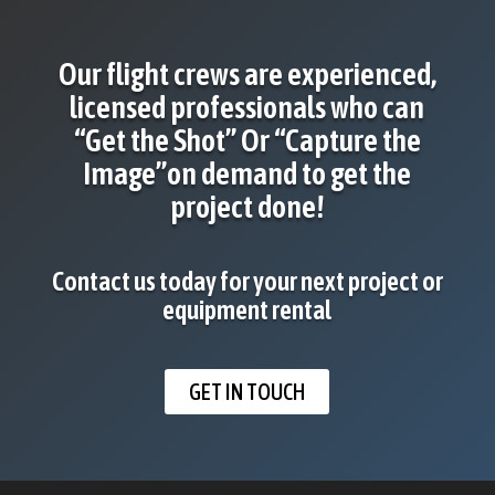
Our flight crews are experienced,
licensed professionals who can
“Get the Shot” Or “Capture the
Image”on demand to get the
project done!
Contact us today for your next project or
equipment rental
GET IN TOUCH