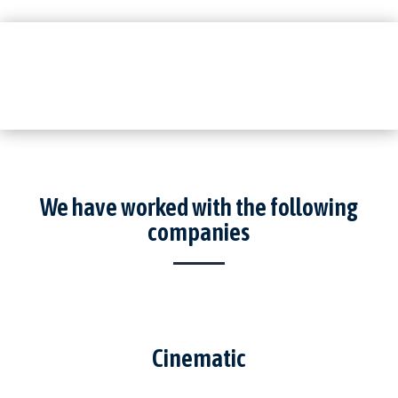
We have worked with the following
companies
Cinematic