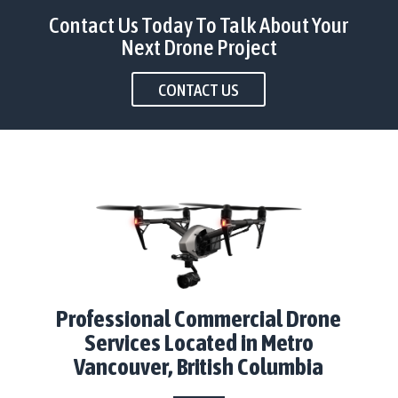
Contact Us Today To Talk About Your
Next Drone Project
CONTACT US
Professional Commercial Drone
Services Located in Metro
Vancouver, British Columbia