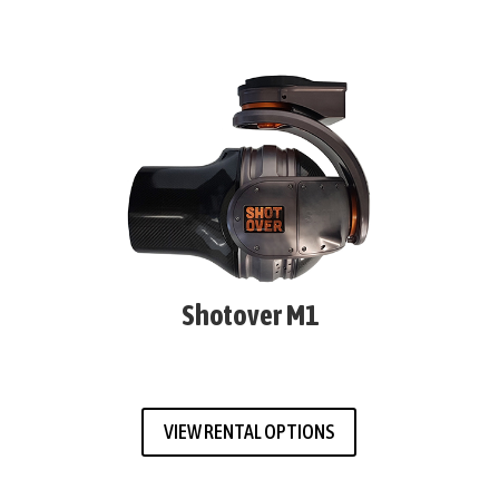
Shotover M1
VIEW RENTAL OPTIONS