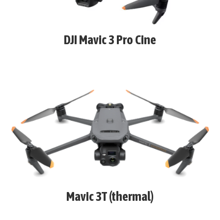
DJI Mavic 3 Pro Cine
Mavic 3T (thermal)