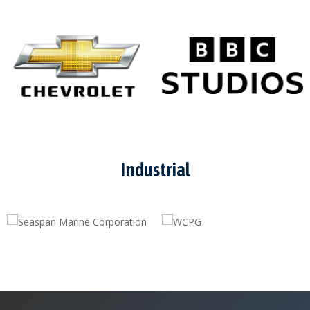
Industrial