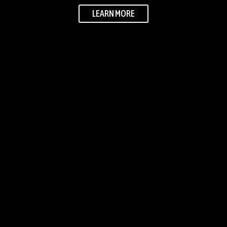
LEARN MORE