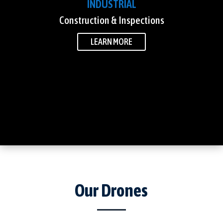
INDUSTRIAL
Construction & Inspections
LEARN MORE
Our Drones