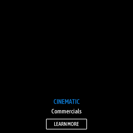
CINEMATIC
Commercials
LEARN MORE