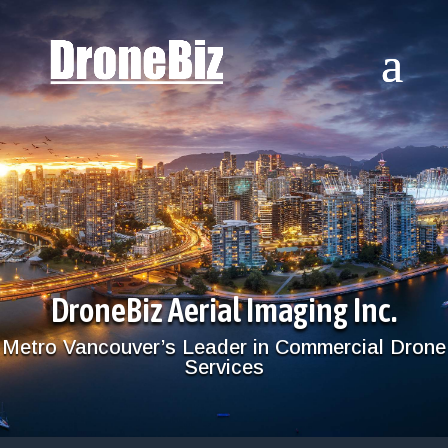
DroneBiz Aerial Imaging Inc.
Metro Vancouver’s Leader in Commercial Drone
Services