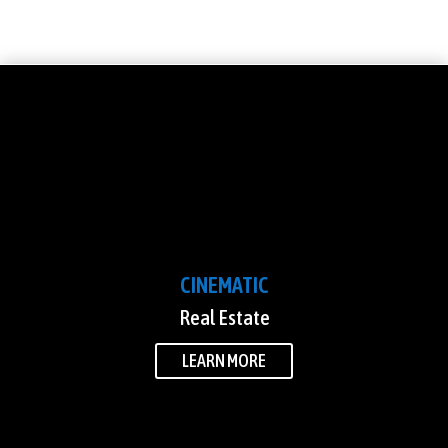
CINEMATIC
Real Estate
LEARN MORE